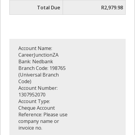
Total Due
R2,979.98
Account Name:
CareerJunctionZA
Bank: Nedbank
Branch Code: 198765
(Universal Branch
Code)
Account Number:
1307952070
Account Type:
Cheque Account
Reference: Please use
company name or
invoice no.