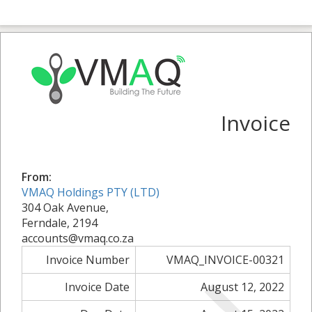
Invoice
From:
VMAQ Holdings PTY (LTD)
304 Oak Avenue,
Ferndale, 2194
accounts@vmaq.co.za
Invoice Number
VMAQ_INVOICE-00321
Invoice Date
August 12, 2022