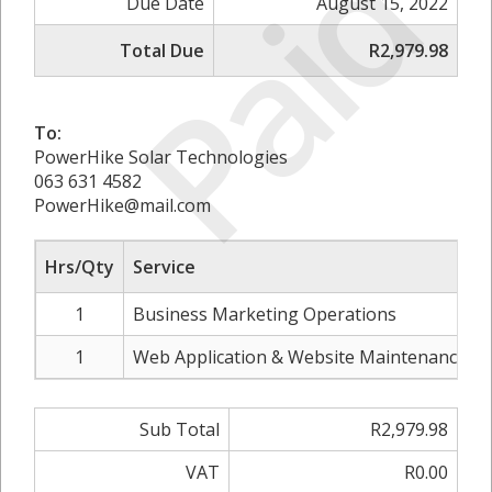
Paid
Due Date
August 15, 2022
Total Due
R2,979.98
To:
PowerHike Solar Technologies
063 631 4582
PowerHike@mail.com
Hrs/Qty
Service
1
Business Marketing Operations
1
Web Application & Website Maintenance (B
Sub Total
R2,979.98
VAT
R0.00