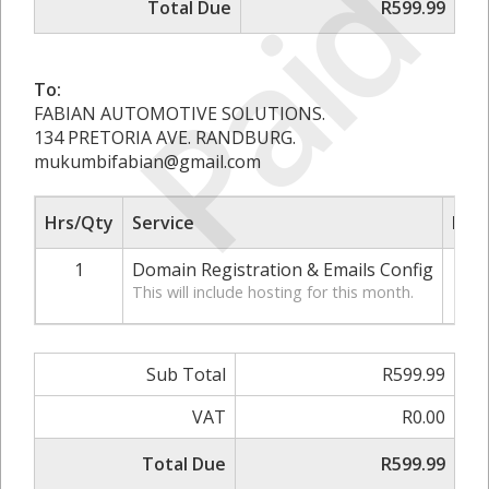
Paid
Total Due
R599.99
To:
FABIAN AUTOMOTIVE SOLUTIONS.
134 PRETORIA AVE. RANDBURG.
mukumbifabian@gmail.com
Hrs/Qty
Service
Rate
1
Domain Registration & Emails Config
R
This will include hosting for this month.
Sub Total
R599.99
VAT
R0.00
Total Due
R599.99