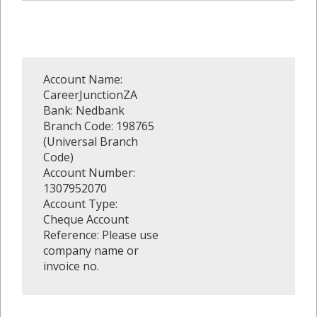
Account Name:
CareerJunctionZA
Bank: Nedbank
Branch Code: 198765
(Universal Branch
Code)
Account Number:
1307952070
Account Type:
Cheque Account
Reference: Please use
company name or
invoice no.