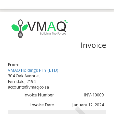
Invoice
From:
VMAQ Holdings PTY (LTD)
304 Oak Avenue,
Ferndale, 2194
accounts@vmaq.co.za
Invoice Number
INV-10009
Invoice Date
January 12, 2024