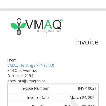
Invoice
From:
VMAQ Holdings PTY (LTD)
304 Oak Avenue,
Ferndale, 2194
accounts@vmaq.co.za
Invoice Number
INV-10021
Invoice Date
March 24, 2024