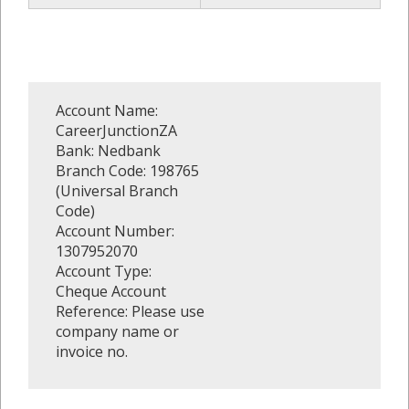
Account Name:
CareerJunctionZA
Bank: Nedbank
Branch Code: 198765
(Universal Branch
Code)
Account Number:
1307952070
Account Type:
Cheque Account
Reference: Please use
company name or
invoice no.