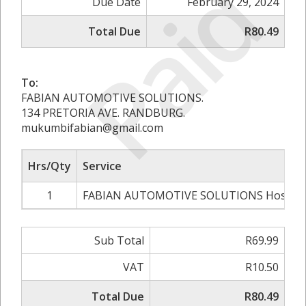
Paid
Due Date
February 29, 2024
Total Due
R80.49
To:
FABIAN AUTOMOTIVE SOLUTIONS.
134 PRETORIA AVE. RANDBURG.
mukumbifabian@gmail.com
Hrs/Qty
Service
1
FABIAN AUTOMOTIVE SOLUTIONS Hosting
Sub Total
R69.99
VAT
R10.50
Total Due
R80.49