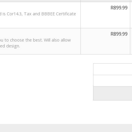
R899.99
ed is Cor14.3, Tax and BBBEE Certificate
R899.99
ou to choose the best. Will also allow
ted design.