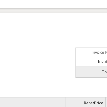
Invoice
Invo
To
Rate/Price