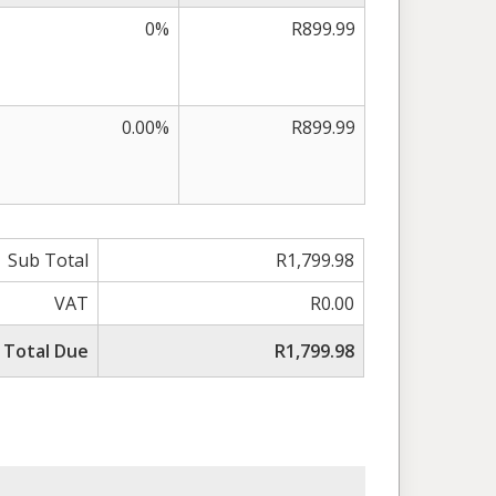
0%
R899.99
0.00%
R899.99
Sub Total
R1,799.98
VAT
R0.00
Total Due
R1,799.98