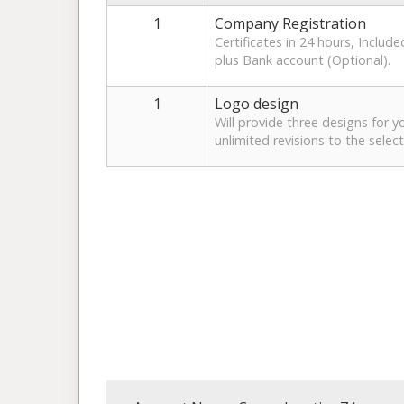
1
Company Registration
Certificates in 24 hours, Includ
plus Bank account (Optional).
1
Logo design
Will provide three designs for y
unlimited revisions to the selec