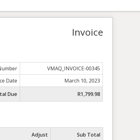
Invoice
 Number
VMAQ_INVOICE-00345
ice Date
March 10, 2023
tal Due
R1,799.98
Adjust
Sub Total