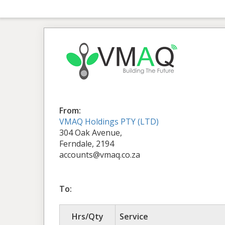
From:
VMAQ Holdings PTY (LTD)
304 Oak Avenue,
Ferndale, 2194
accounts@vmaq.co.za
To:
Hrs/Qty
Service