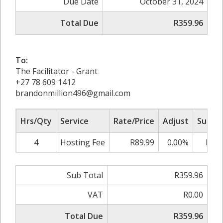
Due Date
October 31, 2024
Total Due
R359.96
To:
The Facilitator - Grant
+27 78 609 1412
brandonmillion496@gmail.com
Hrs/Qty
Service
Rate/Price
Adjust
Sub To
4
Hosting Fee
R89.99
0.00%
R359
Sub Total
R359.96
VAT
R0.00
Total Due
R359.96