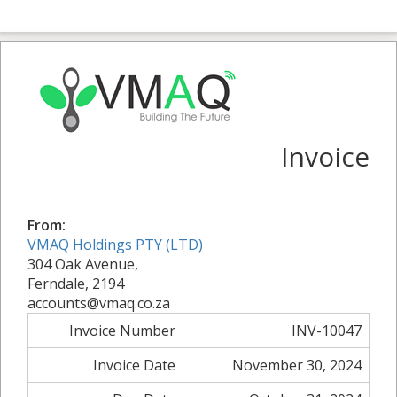
Invoice
From:
VMAQ Holdings PTY (LTD)
304 Oak Avenue,
Ferndale, 2194
accounts@vmaq.co.za
Invoice Number
INV-10047
Invoice Date
November 30, 2024