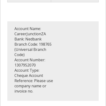
Account Name:
CareerJunctionZA
Bank: Nedbank
Branch Code: 198765
(Universal Branch
Code)
Account Number:
1307952070
Account Type:
Cheque Account
Reference: Please use
company name or
invoice no.