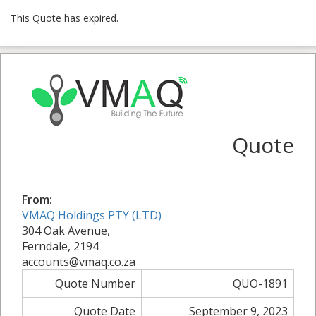
This Quote has expired.
Quote
From:
VMAQ Holdings PTY (LTD)
304 Oak Avenue,
Ferndale, 2194
accounts@vmaq.co.za
Quote Number
QUO-1891
Quote Date
September 9, 2023