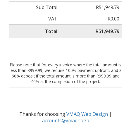
Sub Total
R51,949.79
VAT
R0.00
Total
R51,949.79
Please note that for every invoice where the total amount is
less than R999.99, we require 100% payment upfront, and a
60% deposit if the total amount is more than R999.99 and
40% at the completion of the project.
Thanks for choosing
VMAQ Web Design
|
accounts@vmaq.co.za