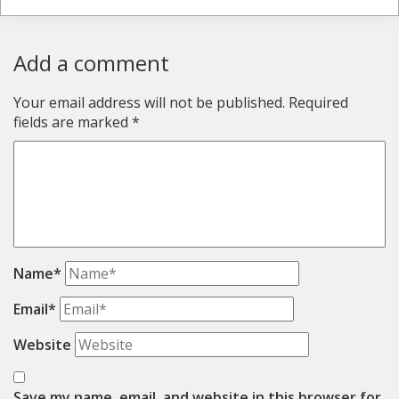
Add a comment
Your email address will not be published.
Required
fields are marked
*
Name*
Email*
Website
Save my name, email, and website in this browser for