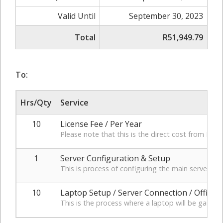
Valid Until
September 30, 2023
Total
R51,949.79
To:
Hrs/Qty
Service
10
License Fee / Per Year
Please note that this is the direct cost from Micr
1
Server Configuration & Setup
This is process of configuring the main server t
10
Laptop Setup / Server Connection / Office 
This is the process where a laptop will be gaining