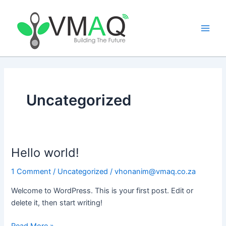
Skip
Main
to
Men
content
Uncategorized
Hello world!
Hello
world!
1 Comment
/
Uncategorized
/
vhonanim@vmaq.co.za
Welcome to WordPress. This is your first post. Edit or
delete it, then start writing!
Read More »