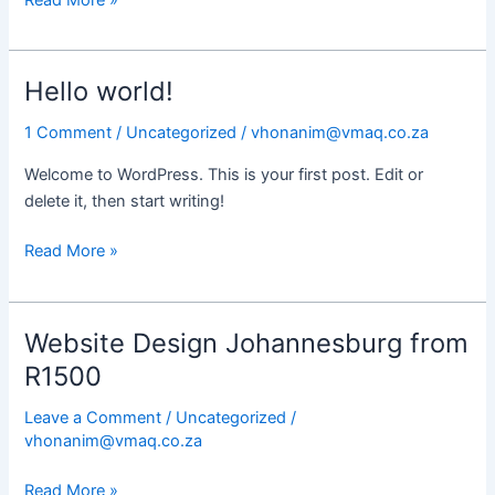
Hello world!
Hello
world!
1 Comment
/
Uncategorized
/
vhonanim@vmaq.co.za
Welcome to WordPress. This is your first post. Edit or
delete it, then start writing!
Read More »
Website Design Johannesburg from
Website
Design
R1500
Johannesburg
Leave a Comment
/
Uncategorized
/
from
vhonanim@vmaq.co.za
R1500
Read More »